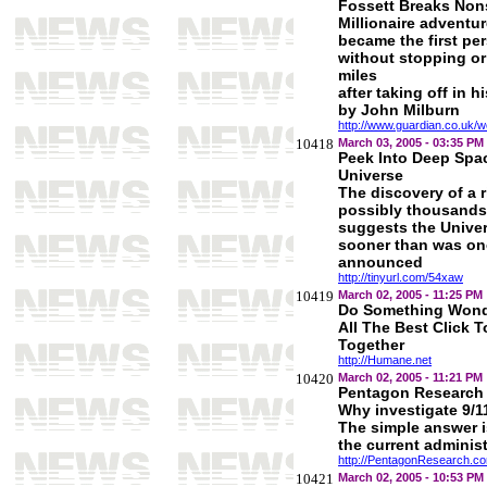
Fossett Breaks Non
Millionaire adventu
became the first per
without stopping or
miles
after taking off in h
by John Milburn
http://www.guardian.co.uk/w
10418
March 03, 2005 - 03:35 PM
Peek Into Deep Spac
Universe
The discovery of a r
possibly thousands 
suggests the Univer
sooner than was on
announced
http://tinyurl.com/54xaw
10419
March 02, 2005 - 11:25 PM
Do Something Wonde
All The Best Click 
Together
http://Humane.net
10420
March 02, 2005 - 11:21 PM
Pentagon Research
Why investigate 9/1
The simple answer 
the current administ
http://PentagonResearch.c
10421
March 02, 2005 - 10:53 PM