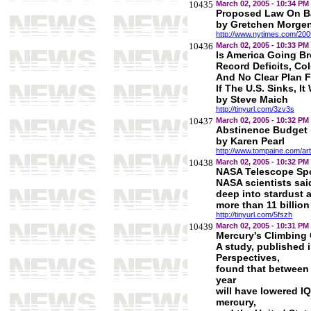
10435
March 02, 2005 - 10:34 PM
Proposed Law On B
by Gretchen Morge
http://www.nytimes.com/200
10436
March 02, 2005 - 10:33 PM
Is America Going B
Record Deficits, Co
And No Clear Plan Fo
If The U.S. Sinks, I
by Steve Maich
http://tinyurl.com/3zv3s
10437
March 02, 2005 - 10:32 PM
Abstinence Budget
by Karen Pearl
http://www.tompaine.com/ar
10438
March 02, 2005 - 10:32 PM
NASA Telescope Spo
NASA scientists sai
deep into stardust 
more than 11 billion
http://tinyurl.com/5fszh
10439
March 02, 2005 - 10:31 PM
Mercury's Climbing C
A study, published 
Perspectives,
found that between 
year
will have lowered IQ
mercury,