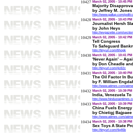
10427
March 02, 2005 - 10:45 PM
Majority Disapprova
by Jeffrey M. Jones
http://www.gallup.com/poll/
10428
March 02, 2005 - 10:43 PM
Journalist Hersh S
by John Heys
http://wvgazette.com/sect
10429
March 02, 2005 - 10:42 PM
Tell Congress
To Safeguard Bankru
http://tinyurl.com/6hogk
10430
March 02, 2005 - 10:41 PM
'Never Again' -- Aga
by Don Cheadle and
http://tinyurl.com/4o92c
10431
March 02, 2005 - 10:40 PM
The Oil Factor In B
by F. William Engda
http://www.atimes.com/ati
10432
March 02, 2005 - 10:39 PM
India, Venezuela To
http://www.hindustantimes
10433
March 02, 2005 - 10:39 PM
China Fuels Energy
by Chietigj Bajpaee
http://www.atimes.com/ati
10434
March 02, 2005 - 10:38 PM
Sex Toys A State Pr
http://tinyurl.com/4q46b