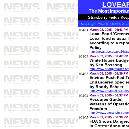
LOVEA
The Most Importa
Strawberry Fields Kee
Mon Aug 10 2026 06:56:49 GMT+0
10401
March 03, 2005 - 06:43 PM
Local Food 'Greene
Local food is usual
according to a repo
Policy
http://news.bbc.co.uk/2/hi/
10402
March 03, 2005 - 06:42 PM
White House Budget
by Ken Bossong
http://www.energybulletin.ne
10403
March 03, 2005 - 06:39 PM
Enviros Push Fed To
Endangered Species
by Roddy Scheer
http://www.emagazine.com/
10404
March 03, 2005 - 06:37 PM
Resource Guide:
Veterans of Operati
Freedom
http://www.veteransforcomm
10405
March 03, 2005 - 06:36 PM
FDA Shows Dangero
In Crestor Announc