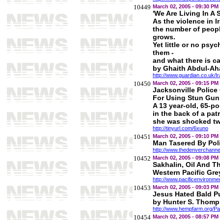
10449
March 02, 2005 - 09:30 PM
'We Are Living In A 
As the violence in I
the number of peopl
grows.
Yet little or no psyc
them -
and what there is ca
by Ghaith Abdul-Ah
http://www.guardian.co.uk/I
10450
March 02, 2005 - 09:15 PM
Jacksonville Police 
For Using Stun Gun
A 13 year-old, 65-p
in the back of a pat
she was shocked twi
http://tinyurl.com/6xuno
10451
March 02, 2005 - 09:10 PM
Man Tasered By Poli
http://www.thedenverchanne
10452
March 02, 2005 - 09:08 PM
Sakhalin, Oil And T
Western Pacific Gre
http://www.pacificenvironme
10453
March 02, 2005 - 09:03 PM
Jesus Hated Bald P
by Hunter S. Thom
http://www.hempfarm.org/P
10454
March 02, 2005 - 08:57 PM