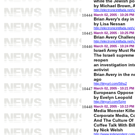
while the Jewish pop
by Michael Brown, A
http://electronicintifada.net/
10444
March 02, 2005 - 10:26 PM
Brian Avery's day in
by Lisa Nessan
http://electronicintifada.net/
10445
March 02, 2005 - 10:25 PM
Brian Avery Challeng
http://electronicintifada.net/
10446
March 02, 2005 - 10:24 PM
Israeli Army Must R
The Israeli supreme
reopen
an investigation in
activist
Brian Avery in the 
ago
http://tinyurl.com/5thu2
10447
March 02, 2005 - 10:21 PM
Europeans Oppose U
by Evelyn Leopold
http://tinyurl.com/5zjre
10448
March 02, 2005 - 10:13 PM
Media Monster Kille
Corporate Media, C
And The Culture Of 
Coffee Talk With Bi
by Nick Welsh
http://www.independent.co