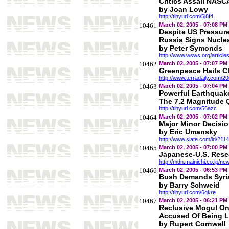
Critics Assail NAS
by Joan Lowy
http://tinyurl.com/5j8f4
10461
March 02, 2005 - 07:08 PM
Despite US Pressure
Russia Signs Nuclea
by Peter Symonds
http://www.wsws.org/articl
10462
March 02, 2005 - 07:07 PM
Greenpeace Hails C
http://www.terradaily.com/
10463
March 02, 2005 - 07:04 PM
Powerful Earthquake
The 7.2 Magnitude Q
http://tinyurl.com/56azc
10464
March 02, 2005 - 07:02 PM
Major Minor Decisi
by Eric Umansky
http://www.slate.com/id/2114
10465
March 02, 2005 - 07:00 PM
Japanese-U.S. Resea
http://mdn.mainichi.co.jp
10466
March 02, 2005 - 06:53 PM
Bush Demands Syri
by Barry Schweid
http://tinyurl.com/6gkre
10467
March 02, 2005 - 06:21 PM
Reclusive Mogul On 
Accused Of Being L
by Rupert Cornwell