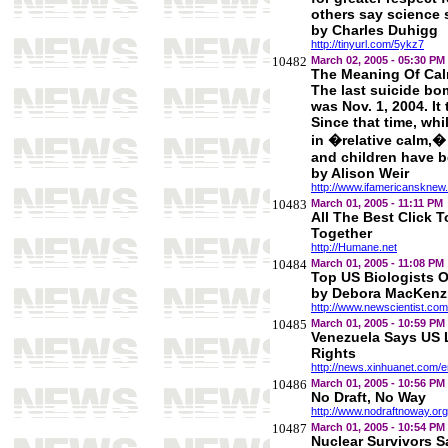
others say science 
by Charles Duhigg
http://tinyurl.com/5ykz7
10482
March 02, 2005 - 05:30 PM
The Meaning Of Ca
The last suicide bom
was Nov. 1, 2004. It 
Since that time, whi
in �relative calm,�
and children have b
by Alison Weir
http://www.ifamericansknew.o
10483
March 01, 2005 - 11:11 PM
All The Best Click 
Together
http://Humane.net
10484
March 01, 2005 - 11:08 PM
Top US Biologists
by Debora MacKenz
http://www.newscientist.com
10485
March 01, 2005 - 10:59 PM
Venezuela Says US 
Rights
http://news.xinhuanet.com/
10486
March 01, 2005 - 10:56 PM
No Draft, No Way
http://www.nodraftnoway.org
10487
March 01, 2005 - 10:54 PM
Nuclear Survivors S