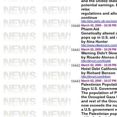
and the United State
potential earnings.
relax
regulations and all
continue
http://ehp.niehs.nih.gov/m
10440
March 02, 2005 - 10:30 PM
Pharm Aid
Genetically altered 
pops up in U.S. aid
by Aina Hunter
http://www.villagevoice.com
10441
March 02, 2005 - 10:29 PM
Warning Didn't Slo
by Ricardo Alonso-Z
http://tinyurl.com/6xdq6
10442
March 02, 2005 - 10:29 PM
Hotel Debt Californi
by Richard Benson
http://tinyurl.com/64ogy
10443
March 02, 2005 - 10:27 PM
Palestinian Popula
Says U.S. Governme
The population of Pa
the Occupied Gaza 
and rest of the Oc
now exceeds the num
a U.S. government r
The Palestinian popu