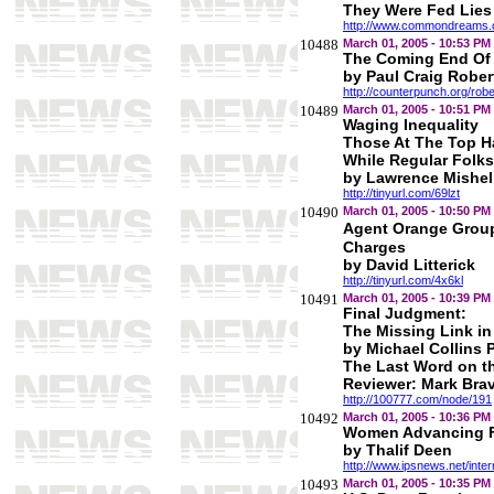
They Were Fed Lies
http://www.commondreams.o
10488
March 01, 2005 - 10:53 PM
The Coming End Of
by Paul Craig Rober
http://counterpunch.org/rob
10489
March 01, 2005 - 10:51 PM
Waging Inequality
Those At The Top 
While Regular Folk
by Lawrence Mishel
http://tinyurl.com/69lzt
10490
March 01, 2005 - 10:50 PM
Agent Orange Grou
Charges
by David Litterick
http://tinyurl.com/4x6kl
10491
March 01, 2005 - 10:39 PM
Final Judgment:
The Missing Link i
by Michael Collins 
The Last Word on t
Reviewer: Mark Bra
http://100777.com/node/191
10492
March 01, 2005 - 10:36 PM
Women Advancing Fa
by Thalif Deen
http://www.ipsnews.net/int
10493
March 01, 2005 - 10:35 PM