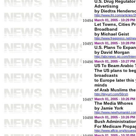
U.S. Drug Regulator
Advertising
by Diedtra Henders
http://www.iht.com/articles
10494
March 01, 2005 - 10:29 PM
Let Towns, Cities P
Broadband
by Michael Geist
http://www.freepress.net/n
10495
March 01, 2005 - 10:28 PM
U.S. Plans To Expan
by David Morgan
http://abcnews.go.com/Inter
10496
March 01, 2005 - 10:27 PM
US To Beam Arabic 
The US plans to beg
broadcasts
to Europe later this
minds
of Arab Muslims ther
http://tinyurl.com/56rsh
10497
March 01, 2005 - 10:26 PM
The Media Whores
by Jamie York
http://www.newhumanist.co
10498
March 01, 2005 - 10:26 PM
Bush Administration
For Medicare Prop
http://www.aflcio.org/issue
10499
March 01, 2005 - 10:20 PM