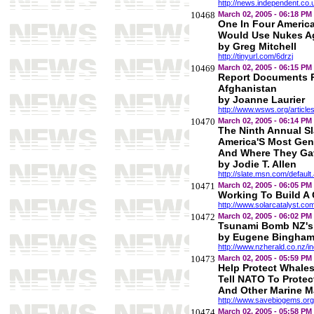
http://news.independent.co.
10468
March 02, 2005 - 06:18 PM
One In Four Americ
Would Use Nukes Aga
by Greg Mitchell
http://tinyurl.com/6drzj
10469
March 02, 2005 - 06:15 PM
Report Documents P
Afghanistan
by Joanne Laurier
http://www.wsws.org/articl
10470
March 02, 2005 - 06:14 PM
The Ninth Annual Sl
America'S Most Gen
And Where They Ga
by Jodie T. Allen
http://slate.msn.com/defaul
10471
March 02, 2005 - 06:05 PM
Working To Build A 
http://www.solarcatalyst.co
10472
March 02, 2005 - 06:02 PM
Tsunami Bomb NZ's 
by Eugene Bingha
http://www.nzherald.co.nz/
10473
March 02, 2005 - 05:59 PM
Help Protect Whale
Tell NATO To Prote
And Other Marine 
http://www.savebiogems.org
10474
March 02, 2005 - 05:58 PM