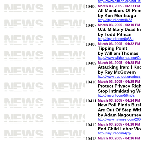
http://www.citizen.org/hot_
10406
March 03, 2005 - 06:33 PM
All Members Of Prim
by Ken Moritsugu
http://tinyurl.com/4lk33
10407
March 03, 2005 - 06:10 PM
U.S. Military Dead I
by Todd Pitman
http://tinyurl.com/6q36a
10408
March 03, 2005 - 04:32 PM
Tipping Point
by William Thomas
http://www.willthomas.net
10409
March 03, 2005 - 04:28 PM
Attacking Iran: I Kn
by Ray McGovern
http://www.truthout.org/do
10410
March 03, 2005 - 04:25 PM
Protect Privacy Rig
Stop Intimidating 
http://tinyurl.com/56m8a
10411
March 03, 2005 - 04:24 PM
New Poll Finds Bush
Are Out Of Step Wi
by Adam Nagourney 
http://www.nytimes.com/2005/
10412
March 03, 2005 - 04:18 PM
End Child Labor Vio
http://tinyurl.com/4jrq7
10413
March 03, 2005 - 04:16 PM