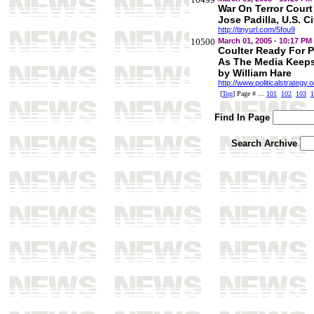
War On Terror Cour
Jose Padilla, U.S. Ci
http://tinyurl.com/5fou9
10500
March 01, 2005 - 10:17 PM
Coulter Ready For 
As The Media Keep
by William Hare
http://www.politicalstrategy
[
Top
] Page # ...
101
102
103
1
Find In Page
Search Archive