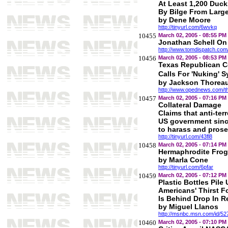
At Least 1,200 Duck
By Bilge From Larg
by Dene Moore
http://tinyurl.com/6wvkq
10455
March 02, 2005 - 08:55 PM
Jonathan Schell On
http://www.tomdispatch.co
10456
March 02, 2005 - 08:53 PM
Texas Republican 
Calls For 'Nuking' S
by Jackson Thorea
http://www.opednews.com/t
10457
March 02, 2005 - 07:16 PM
Collateral Damage
Claims that anti-terr
US government since
to harass and prose
http://tinyurl.com/43fl8
10458
March 02, 2005 - 07:14 PM
Hermaphrodite Frog
by Marla Cone
http://tinyurl.com/6pfar
10459
March 02, 2005 - 07:12 PM
Plastic Bottles Pil
Americans' Thirst F
Is Behind Drop In R
by Miguel Llanos
http://msnbc.msn.com/id/5
10460
March 02, 2005 - 07:10 PM