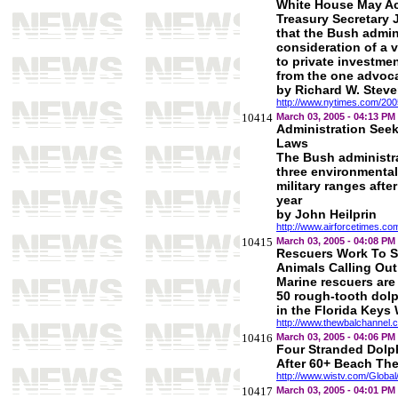
White House May Ac
Treasury Secretary
that the Bush admin
consideration of a 
to private investmen
from the one advoca
by Richard W. Stev
http://www.nytimes.com/2005/
10414
March 03, 2005 - 04:13 PM
Administration See
Laws
The Bush administr
three environmental
military ranges afte
year
by John Heilprin
http://www.airforcetimes.c
10415
March 03, 2005 - 04:08 PM
Rescuers Work To 
Animals Calling Out
Marine rescuers are
50 rough-tooth dolp
in the Florida Key
http://www.thewbalchannel.
10416
March 03, 2005 - 04:06 PM
Four Stranded Dolp
After 60+ Beach The
http://www.wistv.com/Globa
10417
March 03, 2005 - 04:01 PM