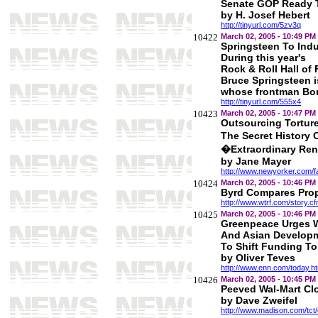
Senate GOP Ready T
by H. Josef Hebert
http://tinyurl.com/5zv3q
10422
March 02, 2005 - 10:49 PM
Springsteen To Ind
During this year's
Rock & Roll Hall of
Bruce Springsteen is
whose frontman Bon
http://tinyurl.com/555x4
10423
March 02, 2005 - 10:47 PM
Outsourcing Tortur
The Secret History
�Extraordinary Re
by Jane Mayer
http://www.newyorker.com/f
10424
March 02, 2005 - 10:46 PM
Byrd Compares Prop
http://www.wtrf.com/story.
10425
March 02, 2005 - 10:46 PM
Greenpeace Urges 
And Asian Develop
To Shift Funding T
by Oliver Teves
http://www.enn.com/today.h
10426
March 02, 2005 - 10:45 PM
Peeved Wal-Mart Cl
by Dave Zweifel
http://www.madison.com/tct/