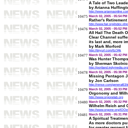
A Tale of Two Leade
by Arianna Huffingt
http://www.ariannaonline.c
10475
March 02, 2005 - 05:54 PM
Rather's Retirement
http://www.fair.org/index.p
10476
March 02, 2005 - 05:52 PM
All Hail The Death 
Clear Channel suffe
its last and, more 
by Mark Morford
http://tinyurl.com/6z34k
10477
March 02, 2005 - 05:42 PM
Was Hunter Thomps
by Sherman Skolnic
http://portland.indymedia.o
10478
March 02, 2005 - 05:38 PM
Missing Pentagon Je
by Jon Carlson
http://rense.com/general63/
10479
March 02, 2005 - 05:33 PM
Orgonomy and Wilh
http://www.orgonelab.org
10480
March 02, 2005 - 05:32 PM
Wilhelm Reich and
http://www.orgone.org/IOOen
10481
March 02, 2005 - 05:31 PM
A Spiritual Treatme
As more doctors pu
for greater respect f