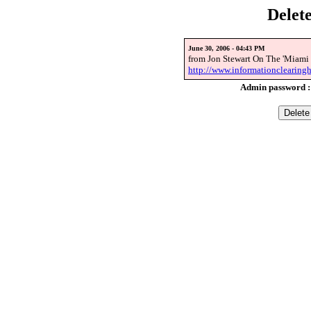
Delet
June 30, 2006 - 04:43 PM
from Jon Stewart On The 'Miami 
http://www.informationclearingh
Admin password 