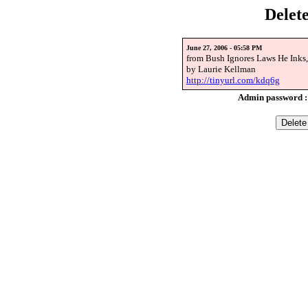
Delet
June 27, 2006 - 05:58 PM
from Bush Ignores Laws He Inks
by Laurie Kellman
http://tinyurl.com/kdq6g
Admin password 