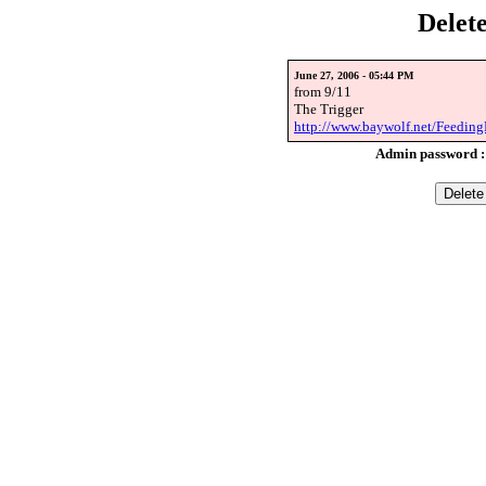
Delet
June 27, 2006 - 05:44 PM
from 9/11
The Trigger
http://www.baywolf.net/Feeding
Admin password 