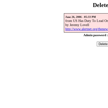
Delet
June 26, 2006 - 05:33 PM
from US Has Duty To Lead On 
by Jeremy Lovell
http://www.alertnet.org/then
Admin password 