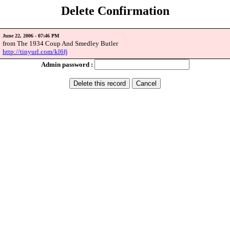
Delete Confirmation
June 22, 2006 - 07:46 PM
from The 1934 Coup And Smedley Butler
http://tinyurl.com/kl6fj
Admin password :