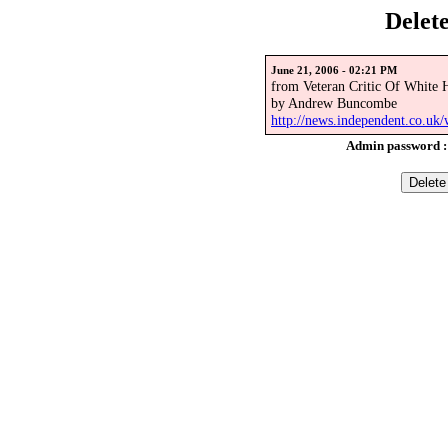
Delet
June 21, 2006 - 02:21 PM
from Veteran Critic Of White 
by Andrew Buncombe
http://news.independent.co.uk/
Admin password 