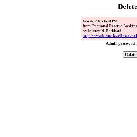
Delet
June 07, 2006 - 05:28 PM
from Fractional Reserve Bankin
by Murray N. Rothbard
http://www.lewrockwell.com/rot
Admin password 