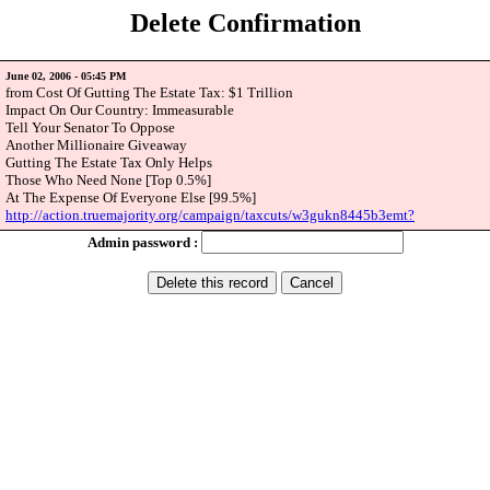
Delete Confirmation
June 02, 2006 - 05:45 PM
from Cost Of Gutting The Estate Tax: $1 Trillion
Impact On Our Country: Immeasurable
Tell Your Senator To Oppose
Another Millionaire Giveaway
Gutting The Estate Tax Only Helps
Those Who Need None [Top 0.5%]
At The Expense Of Everyone Else [99.5%]
http://action.truemajority.org/campaign/taxcuts/w3gukn8445b3emt?
Admin password :