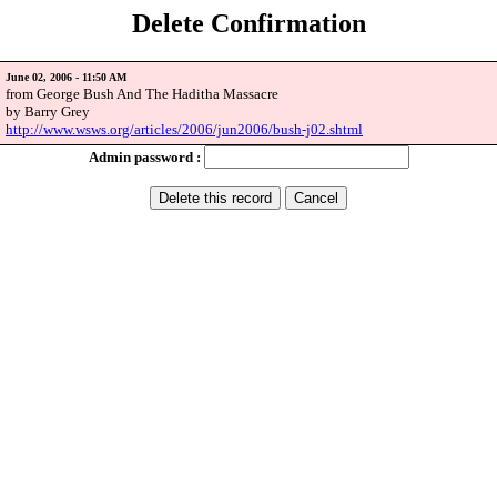
Delete Confirmation
June 02, 2006 - 11:50 AM
from George Bush And The Haditha Massacre
by Barry Grey
http://www.wsws.org/articles/2006/jun2006/bush-j02.shtml
Admin password :