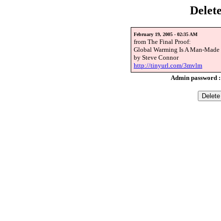
Delet
February 19, 2005 - 02:35 AM
from The Final Proof:
Global Warming Is A Man-Made 
by Steve Connor
http://tinyurl.com/3mvlm
Admin password 