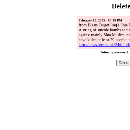
Delet
February 18, 2005 - 03:19 PM
from Blasts Target Iraq's Shia
A string of suicide bombs and a
against mainly Shia Muslim tar
have killed at least 29 people i
http://news.bbc.co.uk/2/hi/mid
Admin password 