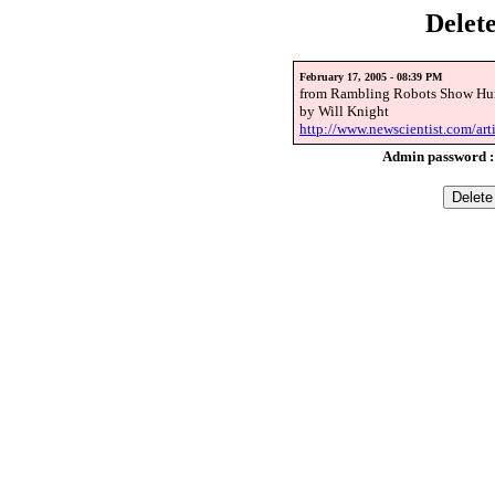
Delet
February 17, 2005 - 08:39 PM
from Rambling Robots Show Hu
by Will Knight
http://www.newscientist.com/ar
Admin password 