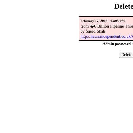
Delet
February 17, 2005 - 03:05 PM
from �6 Billion Pipeline Thr
by Saeed Shah
http://news.independent.co.uk
Admin password 