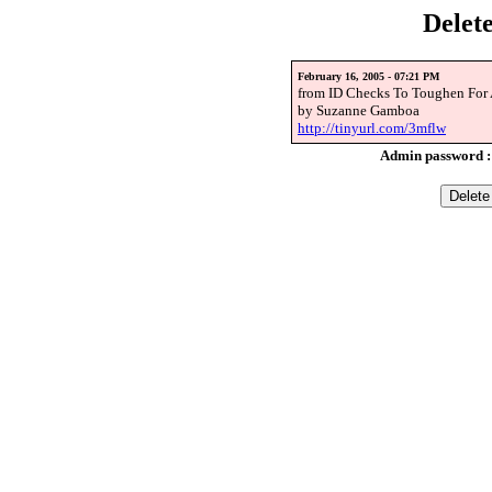
Delet
February 16, 2005 - 07:21 PM
from ID Checks To Toughen For
by Suzanne Gamboa
http://tinyurl.com/3mflw
Admin password 