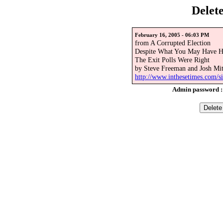
Delet
February 16, 2005 - 06:03 PM
from A Corrupted Election
Despite What You May Have H
The Exit Polls Were Right
by Steve Freeman and Josh Mit
http://www.inthesetimes.com/si
Admin password 