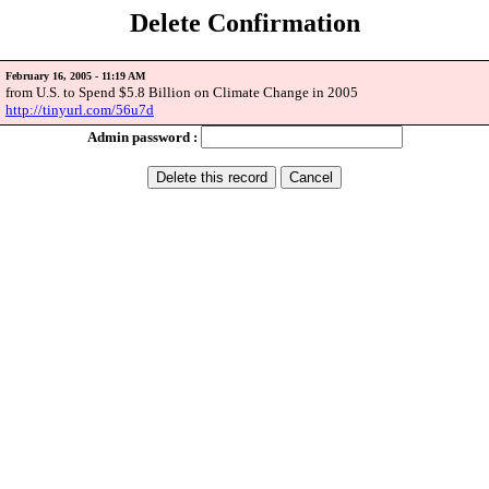
Delete Confirmation
February 16, 2005 - 11:19 AM
from U.S. to Spend $5.8 Billion on Climate Change in 2005
http://tinyurl.com/56u7d
Admin password :