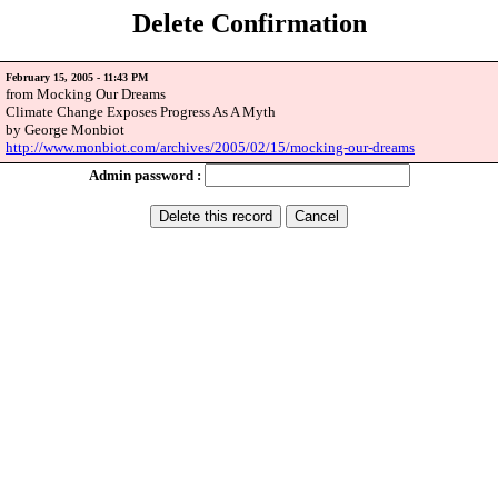
Delete Confirmation
February 15, 2005 - 11:43 PM
from Mocking Our Dreams
Climate Change Exposes Progress As A Myth
by George Monbiot
http://www.monbiot.com/archives/2005/02/15/mocking-our-dreams
Admin password :