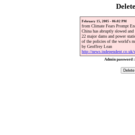
Delet
February 15, 2005 - 06:02 PM
from Climate Fears Prompt En
China has abruptly slowed and
22 major dams and power statio
of the policies of the world's 
by Geoffrey Lean
http://news.independent.co.uk
Admin password 