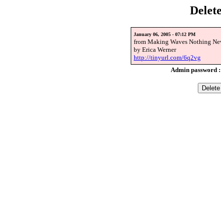
Delet
January 06, 2005 - 07:12 PM
from Making Waves Nothing New
by Erica Werner
http://tinyurl.com/6q2vg
Admin password 